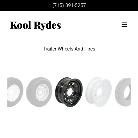
(715) 891-5257
Kool Rydes
Trailer Wheels And Tires