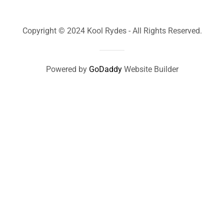
Copyright © 2024 Kool Rydes - All Rights Reserved.
Powered by
GoDaddy
Website Builder